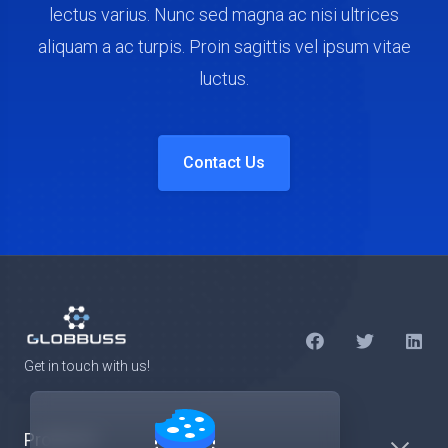
lectus varius. Nunc sed magna ac nisi ultrices
aliquam a ac turpis. Proin sagittis vel ipsum vitae
luctus.
Contact Us
Get in touch with us!
Products