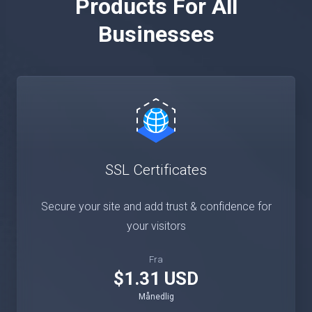
Products For All
Businesses
SSL Certificates
Secure your site and add trust & confidence for
your visitors
Fra
$1.31 USD
Månedlig