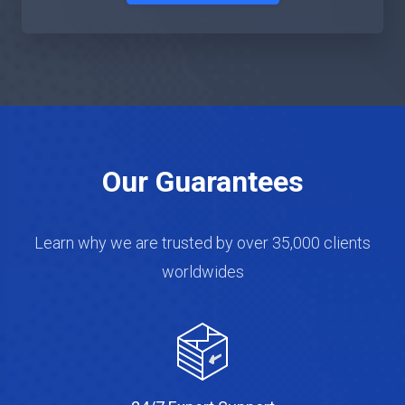
Our Guarantees
Learn why we are trusted by over 35,000 clients
worldwides