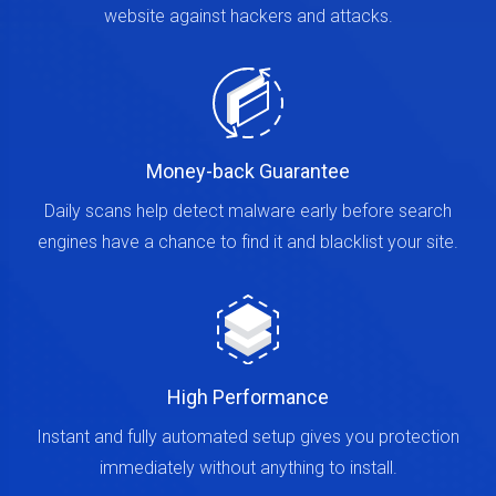
website against hackers and attacks.
Money-back Guarantee
Daily scans help detect malware early before search
engines have a chance to find it and blacklist your site.
High Performance
Instant and fully automated setup gives you protection
immediately without anything to install.