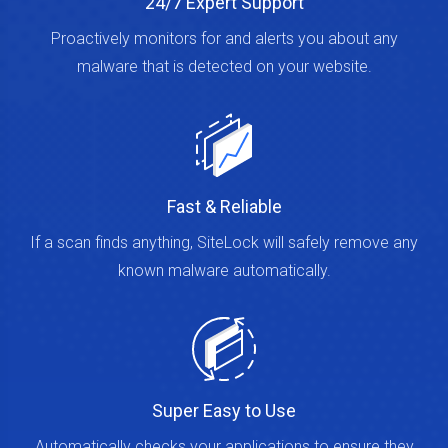
24/7 Expert Support
Proactively monitors for and alerts you about any
malware that is detected on your website.
Fast & Reliable
If a scan finds anything, SiteLock will safely remove any
known malware automatically.
Super Easy to Use