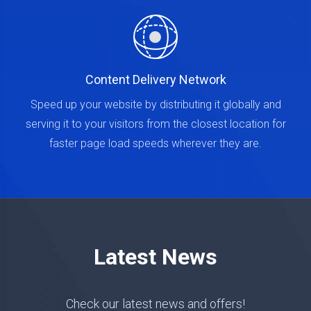
Content Delivery Network
Speed up your website by distributing it globally and
serving it to your visitors from the closest location for
faster page load speeds wherever they are.
Latest News
Check our latest news and offers!