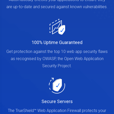
Automatically checks your applications to ensure they
are up-to-date and secured against known vulnerabilities.
100% Uptime Guaranteed
Get protection against the top 10 web app security flaws
as recognised by OWASP, the Open Web Application
Security Project.
Secure Servers
The TrueShield™ Web Application Firewall protects your