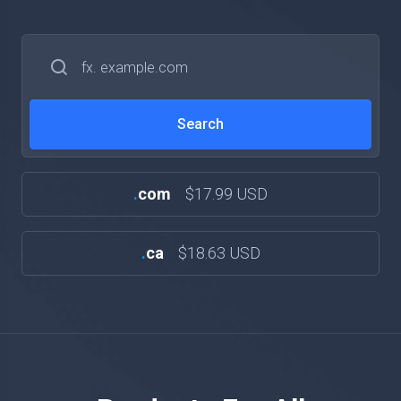
.
com
$17.99 USD
.
ca
$18.63 USD