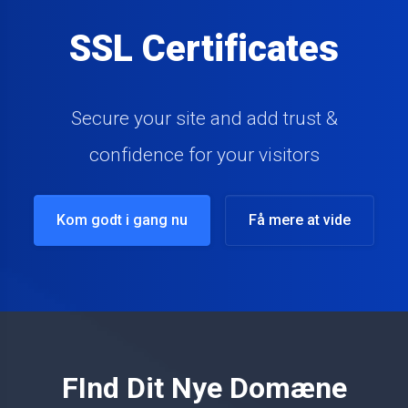
Website & Server
Monitoring
Monitor your Websites & Servers with ease
Kom godt i gang nu
Få mere at vide
FInd Dit Nye Domæne