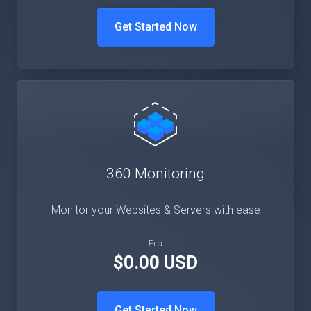
Get Started Now
360 Monitoring
Monitor your Websites & Servers with ease
Fra
$0.00 USD