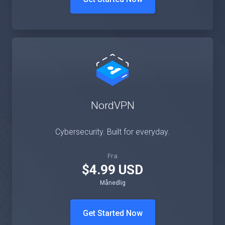
Get Started Now
NordVPN
Cybersecurity. Built for everyday.
Fra
$4.99 USD
Månedlig
Get Started Now