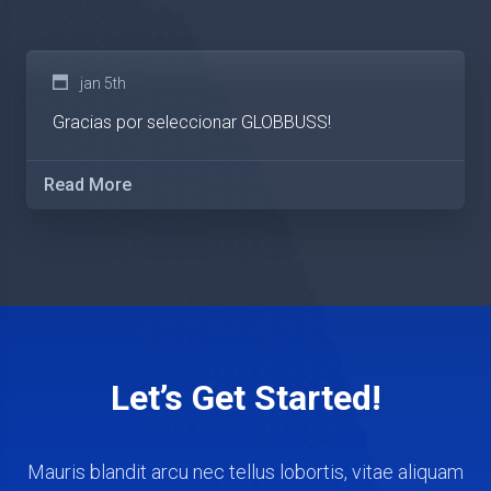
jan 5th
Gracias por seleccionar GLOBBUSS!
Read More
Let’s Get Started!
Mauris blandit arcu nec tellus lobortis, vitae aliquam