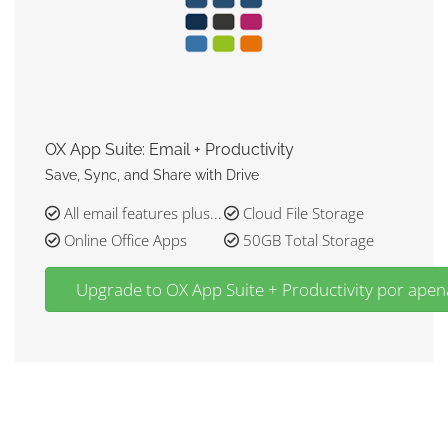
OX App Suite: Email + Productivity
Save, Sync, and Share with Drive
All email features plus...
Cloud File Storage
Online Office Apps
50GB Total Storage
Upgrade to OX App Suite + Productivity por ap