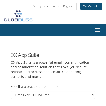
Português
Entrar
Registar
Ver Carrinho
Alter
nave
OX App Suite
OX App Suite is a powerful email, communication
and collaboration solution that gives you secure,
reliable and professional email, calendaring,
contacts and more.
Escolha o prazo de pagamento