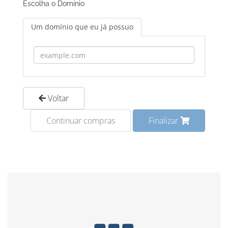
Escolha o Domínio
Um domínio que eu já possuo
Voltar
Continuar compras
Finalizar